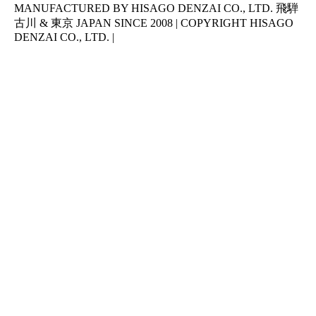
MANUFACTURED BY HISAGO DENZAI CO., LTD. 飛騨
古川 & 東京 JAPAN SINCE 2008 | COPYRIGHT HISAGO
DENZAI CO., LTD. |